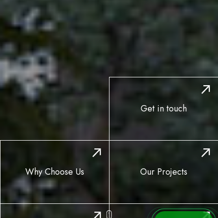
Get in touch
Why Choose Us
Our Projects