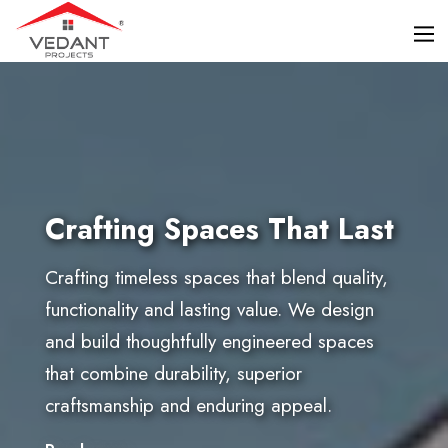
Crafting Spaces That Last
Crafting timeless spaces that blend quality,
functionality and lasting value. We design
and build thoughtfully engineered spaces
that combine durability, superior
craftsmanship and enduring appeal.