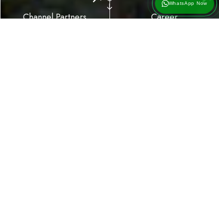
WhatsApp Now
Channel Partners
Career
01