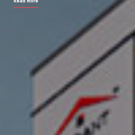
Read more